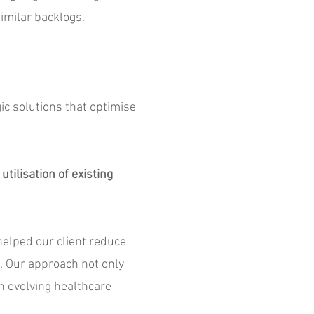
imilar backlogs.
ic solutions that optimise
tilisation of existing
helped our client reduce
. Our approach not only
an evolving healthcare