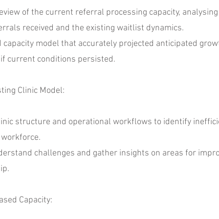
w of the current referral processing capacity, analysing h
rrals received and the existing waitlist dynamics.
pacity model that accurately projected anticipated growth
if current conditions persisted.
ing Clinic Model:
ic structure and operational workflows to identify ineffic
 workforce.
rstand challenges and gather insights on areas for impro
ip.
ased Capacity: