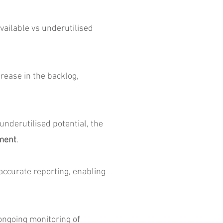
vailable vs underutilised
rease in the backlog,
nderutilised potential, the
tment
.
ccurate reporting, enabling
ngoing monitoring of