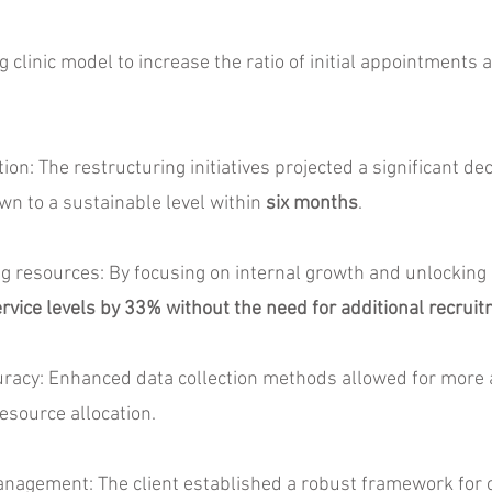
linic model to increase the ratio of initial appointments a
: The restructuring initiatives projected a significant dec
wn to a sustainable level within
six months
.
resources: By focusing on internal growth and unlocking u
rvice levels by 33% without the need for additional recrui
cy: Enhanced data collection methods allowed for more a
esource allocation.
gement: The client established a robust framework for o