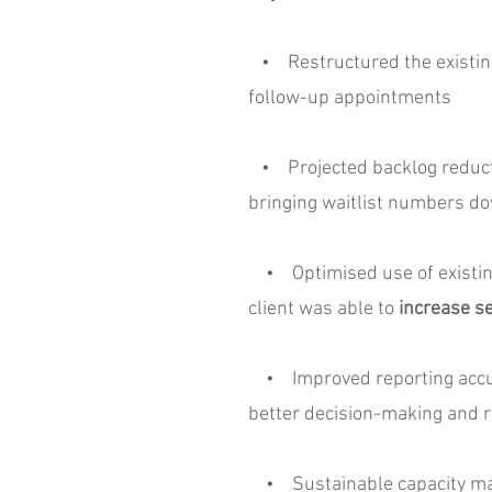
• Restructured the existing c
follow-up appointments
• Projected backlog reduction
bringing waitlist numbers do
• Optimised use of existing 
client was able to
increase se
• Improved reporting accura
better decision-making and r
• Sustainable capacity mana