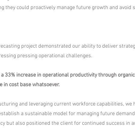
g they could proactively manage future growth and avoid s
casting project demonstrated our ability to deliver strateg
ressing pressing operational challenges.
 a 33% increase in operational productivity through organic u
e in cost base whatsoever.
ucturing and leveraging current workforce capabilities, we 
 establish a sustainable model for managing future demand
cy but also positioned the client for continued success in 