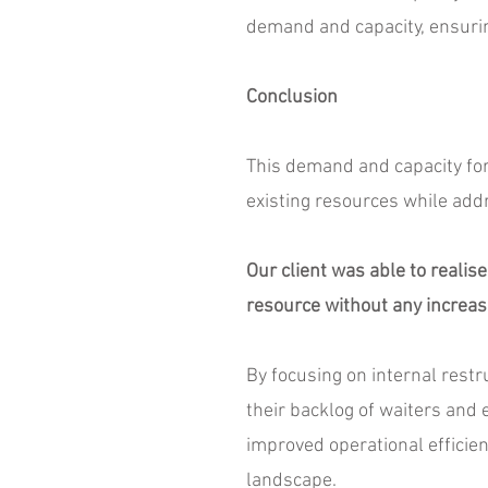
demand and capacity, ensurin
Conclusion
This demand and capacity fore
existing resources while add
Our client was able to realise
resource without any increas
By focusing on internal restr
their backlog of waiters and
improved operational efficien
landscape.