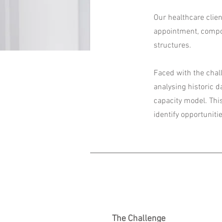
Our healthcare clien
appointment, compou
structures.
Faced with the chall
analysing historic 
capacity model. Thi
identify opportuniti
The Challenge