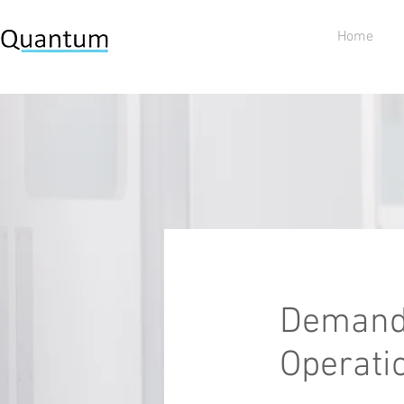
Home
Demand 
Operati