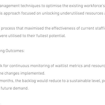
ment techniques to optimise the existing workforce’s c
 This approach focused on unlocking underutilised resource
ocess that maximised the effectiveness of current staffin
e utilised to their fullest potential.
ing Outcomes:
r continuous monitoring of waitlist metrics and resource 
f the changes implemented.
onths, the backlog would reduce to a sustainable level, pr
 future demand.
s