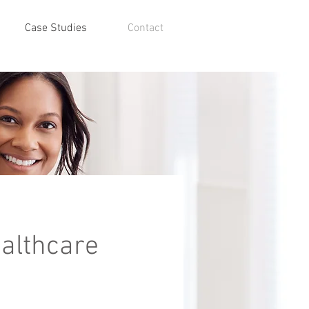
Case Studies
Contact
althcare