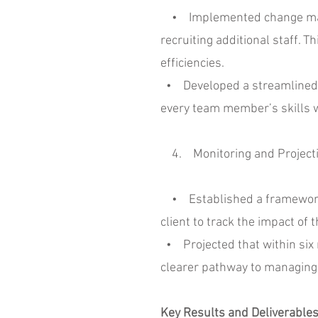
• Implemented change manage
recruiting additional staff.
efficiencies.
• Developed a streamlined pr
every team member’s skills wer
4. Monitoring and Project
• Established a framework fo
client to track the impact o
• Projected that within six m
clearer pathway to managing
Key Results and Deliverable