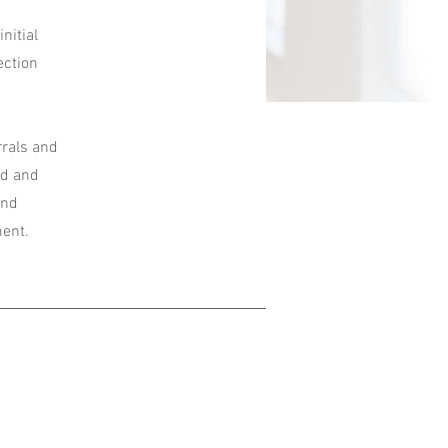
nitial
ection
rrals and
nd and
and
ment.