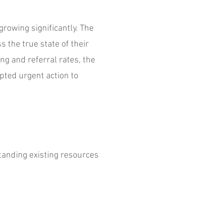
growing significantly. The
s the true state of their
ng and referral rates, the
pted urgent action to
tanding existing resources