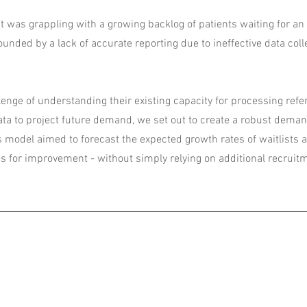
t was grappling with a growing backlog of patients waiting for an i
nded by a lack of accurate reporting due to ineffective data coll
enge of understanding their existing capacity for processing refe
data to project future demand, we set out to create a robust dema
s model aimed to forecast the expected growth rates of waitlists 
es for improvement - without simply relying on additional recruit