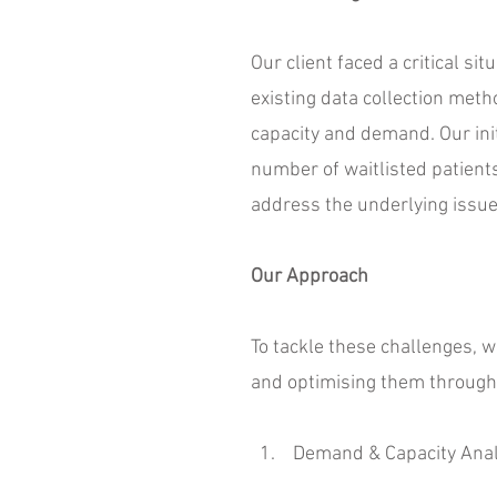
Our client faced a critical si
existing data collection metho
capacity and demand. Our init
number of waitlisted patien
address the underlying issue
Our Approach
To tackle these challenges, 
and optimising them throug
1. Demand & Capacity Anal