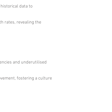
istorical data to
 rates, revealing the
iencies and underutilised
vement, fostering a culture