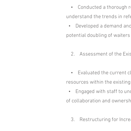
• Conducted a thorough revie
understand the trends in refe
• Developed a demand and ca
potential doubling of waiters 
2. Assessment of the Exist
• Evaluated the current clin
resources within the existing
• Engaged with staff to unde
of collaboration and ownersh
3. Restructuring for Incre