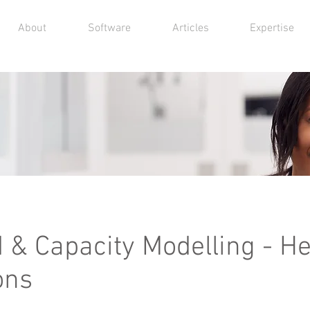
About
Software
Articles
Expertise
& Capacity Modelling - He
ons