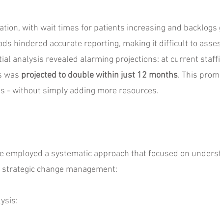
tuation, with wait times for patients increasing and backlogs 
ds hindered accurate reporting, making it difficult to asses
ial analysis revealed alarming projections: at current staffi
ts was
projected to double within just 12 months
. This prom
s - without simply adding more resources.
we employed a systematic approach that focused on unders
h strategic change management:
ysis: