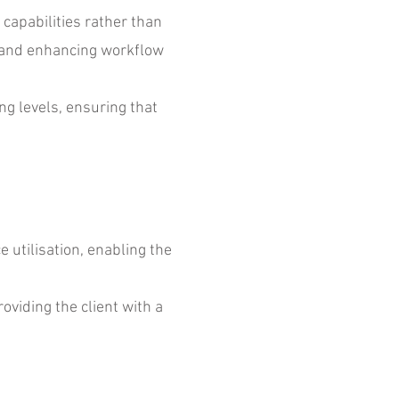
apabilities rather than
s and enhancing workflow
g levels, ensuring that
utilisation, enabling the
oviding the client with a