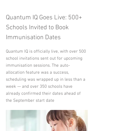
Quantum IQ Goes Live: 500+
Schools Invited to Book
Immunisation Dates
Quantum IQ is officially live, with over 500
school invitations sent out for upcoming
immunisation sessions. The auto-
allocation feature was a success,
scheduling was wrapped up in less than a
week — and over 350 schools have
already confirmed their dates ahead of
the September start date