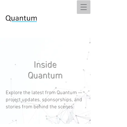
Inside
Quantum
Explore the latest from Quantum —
project updates, sponsorships, and
stories from behind the scenes.