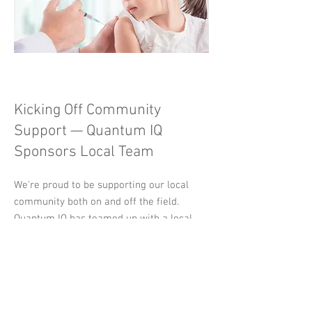
Kicking Off Community
Support — Quantum IQ
Sponsors Local Team
We're proud to be supporting our local
community both on and off the field.
Quantum IQ has teamed up with a local
boys football team as their new sponsor,
helping provide kit and resources for the
upcoming season. It’s part of our ongoing
commitment to giving back and investing
in future potential — wherever it may be.